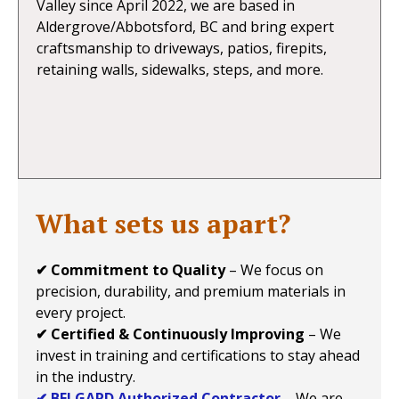
Valley since April 2022, we are based in
Aldergrove/Abbotsford, BC and bring expert
craftsmanship to driveways, patios, firepits,
retaining walls, sidewalks, steps, and more.
What sets us apart?
✔ Commitment to Quality
– We focus on
precision, durability, and premium materials in
every project.
✔ Certified & Continuously Improving
– We
invest in training and certifications to stay ahead
in the industry.
✔ BELGARD Authorized Contractor
– We are