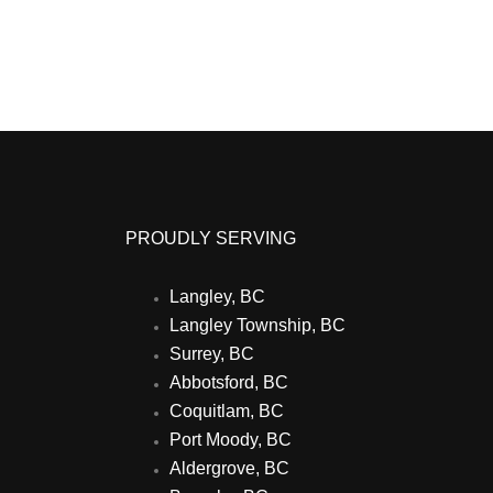
PROUDLY SERVING
Langley, BC
Langley Township, BC
Surrey, BC
Abbotsford, BC
Coquitlam, BC
Port Moody, BC
Aldergrove, BC