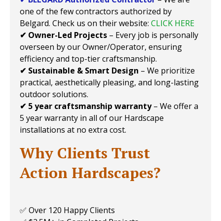
one of the few contractors authorized by
Belgard. Check us on their website:
CLICK HERE
✔ Owner-Led Projects
– Every job is personally
overseen by our Owner/Operator, ensuring
efficiency and top-tier craftsmanship.
✔ Sustainable & Smart Design
– We prioritize
practical, aesthetically pleasing, and long-lasting
outdoor solutions.
✔ 5 year craftsmanship warranty
– We offer a
5 year warranty in all of our Hardscape
installations at no extra cost.
Why Clients Trust
Action Hardscapes?
✅ Over 120 Happy Clients