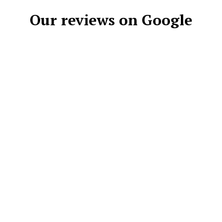
Our reviews on Google