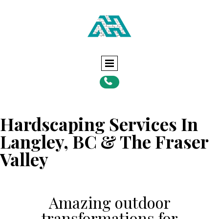

Hardscaping Services In
Langley, BC & The Fraser
Valley
Amazing outdoor
transformations for