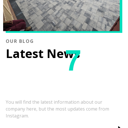
OUR BLOG
7
Latest News
You will find the latest information about our
company here, but the most updates come from
Instagram.