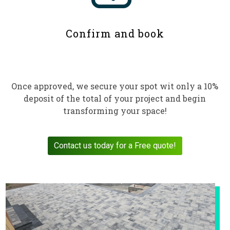
Confirm and book
Once approved, we secure your spot wit only a 10%
deposit of the total of your project and begin
transforming your space!
Contact us today for a Free quote!