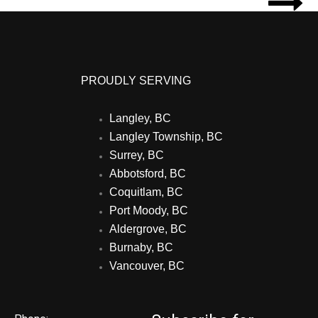

PROUDLY SERVING
Langley, BC
Langley Township, BC
Surrey, BC
Abbotsford, BC
Coquitlam, BC
Port Moody, BC
Aldergrove, BC
Burnaby, BC
Vancouver, BC