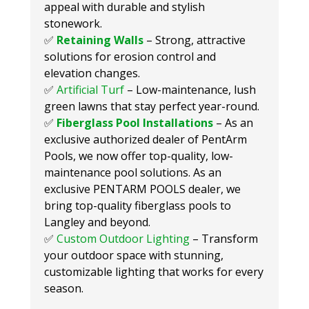
appeal with durable and stylish
stonework.
✅
Retaining Walls
– Strong, attractive
solutions for erosion control and
elevation changes.
✅
Artificial Turf
– Low-maintenance, lush
green lawns that stay perfect year-round.
✅
Fiberglass Pool Installations
– As an
exclusive authorized dealer of PentArm
Pools, we now offer top-quality, low-
maintenance pool solutions. As an
exclusive PENTARM POOLS dealer, we
bring top-quality fiberglass pools to
Langley and beyond.
✅
Custom Outdoor Lighting
– Transform
your outdoor space with stunning,
customizable lighting that works for every
season.