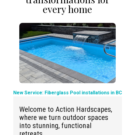
every home
New Service: Fiberglass Pool installations in BC
Welcome to Action Hardscapes,
where we turn outdoor spaces
into stunning, functional
retreats.