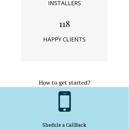
INSTALLERS
118
HAPPY CLIENTS
How to get started?

Shedule a CallBack