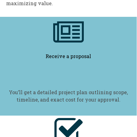
maximizing value.

Receive a proposal
You’ll get a detailed project plan outlining scope,
timeline, and exact cost for your approval.
