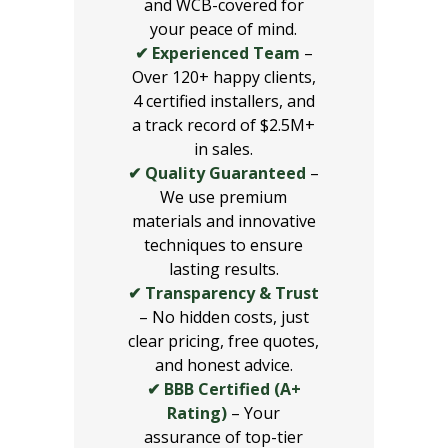
and WCB-covered for
your peace of mind.
✔ Experienced Team
–
Over 120+ happy clients,
4 certified installers, and
a track record of $2.5M+
in sales.
✔ Quality Guaranteed
–
We use premium
materials and innovative
techniques to ensure
lasting results.
✔ Transparency & Trust
– No hidden costs, just
clear pricing, free quotes,
and honest advice.
✔ BBB Certified (A+
Rating)
– Your
assurance of top-tier