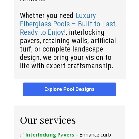
Whether you need
Luxury
Fiberglass Pools – Built to Last,
Ready to Enjoy!
, interlocking
pavers, retaining walls, artificial
turf, or complete landscape
design, we bring your vision to
life with expert craftsmanship.
Explore Pool Designs
Our services
✅
Interlocking Pavers
– Enhance curb