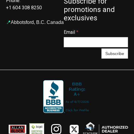
Subscribe for
Phone:
+1 604 308 8250
promotions and
exclusives
📍
Abbotsford,
B.C. Canada
Email
*
Subscribe

