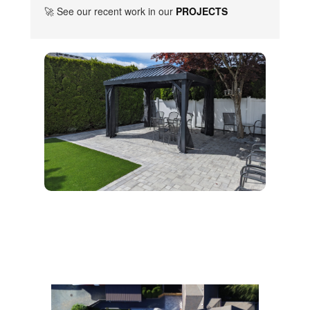
🚀 See our recent work in our
PROJECTS