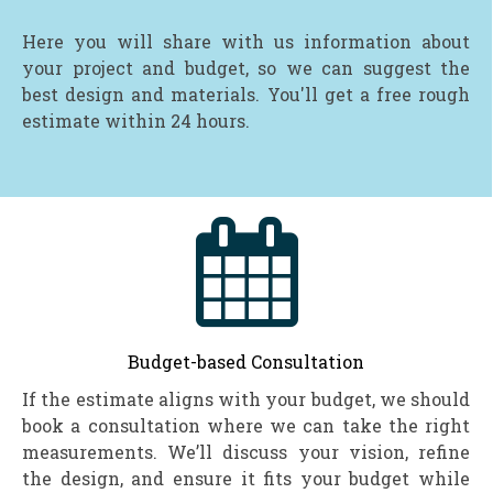
Here you will share with us information about
your project and budget, so we can suggest the
best design and materials. You'll get a free rough
estimate within 24 hours.

Budget-based Consultation
If the estimate aligns with your budget, we should
book a consultation where we can take the right
measurements. We’ll discuss your vision, refine
the design, and ensure it fits your budget while