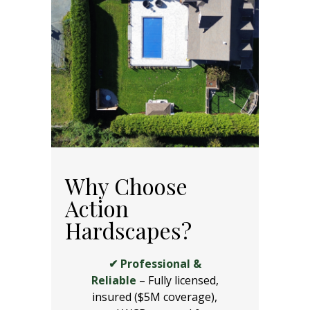
Why Choose
Action
Hardscapes?
✔ Professional &
Reliable
– Fully licensed,
insured ($5M coverage),