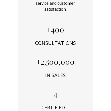
service and customer
satisfaction.
+400
CONSULTATIONS
+2,500,000
IN SALES
4
CERTIFIED